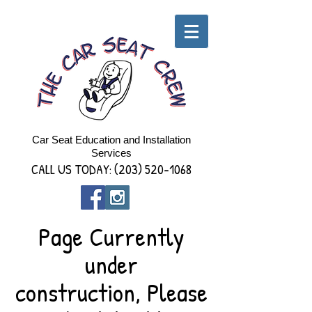
Car Seat Education and Installation
Services
CALL US TODAY:
(203) 520-1068
Page Currently
under
construction, Please